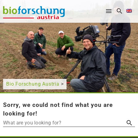
What are you looking for?
Bio Forschung Austria
>
Sorry, we could not find what you are
looking for!