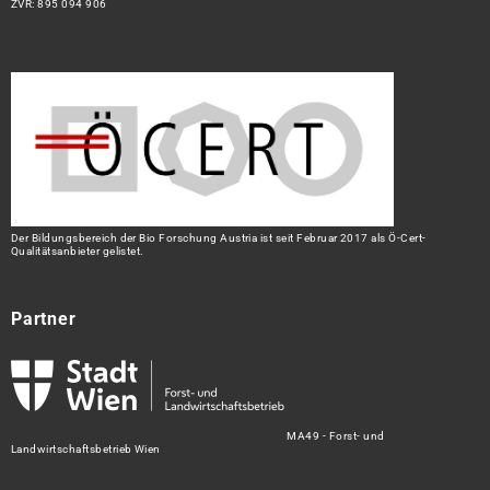
ZVR: 895 094 906
Der Bildungsbereich der Bio Forschung Austria ist seit Februar 2017 als Ö-Cert-
Qualitätsanbieter gelistet.
Partner
MA49 - Forst- und
Landwirtschaftsbetrieb Wien