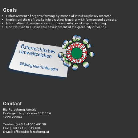
Goals
Enhancement of organic farming by means of interdisciplinary research.
Implementation of results into practice, together with farmers and advisers.
Information of consumers about the advantages of organic farming.
Contribution to sustainable development of the green city of Vienna.
Contact
Bio Forschung Austria
Esslinger Hauptstrasse 132-134
1220 Vienna
Telefon:
(+43 1) 4000 49150
Fax: (+43 1) 4000 49180
E-Mail:
office@bioforschung.at