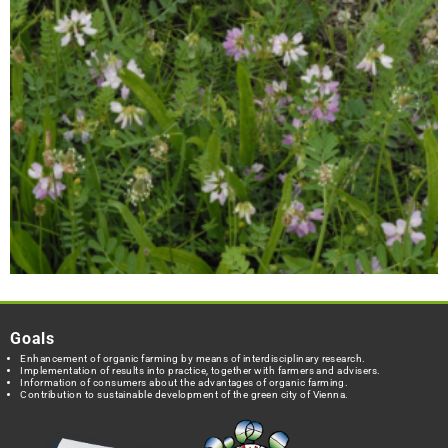
Goals
Enhancement of organic farming by means of interdisciplinary research.
Implementation of results into practice, together with farmers and advisers.
Information of consumers about the advantages of organic farming.
Contribution to sustainable development of the green city of Vienna.