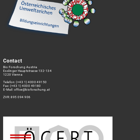
Contact
Bio Forschung Austria
Esslinger Hauptstrasse 132-134
1220 Vienna
Telefon:
(+43 1) 4000 49150
Fax: (+43 1) 4000 49180
E-Mail:
office@bioforschung.at
ZVR: 895 094 906