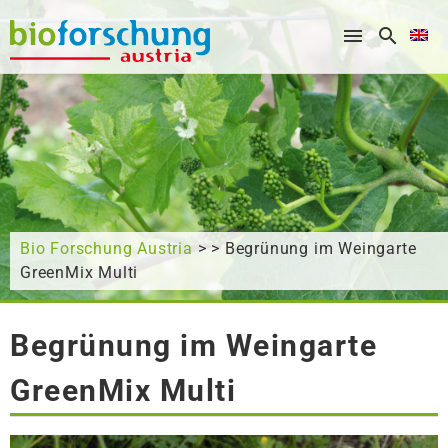
What are you looking for?
Bio Forschung Austria
> > Begrünung im Weingarte
GreenMix Multi
Begrünung im Weingarte
GreenMix Multi