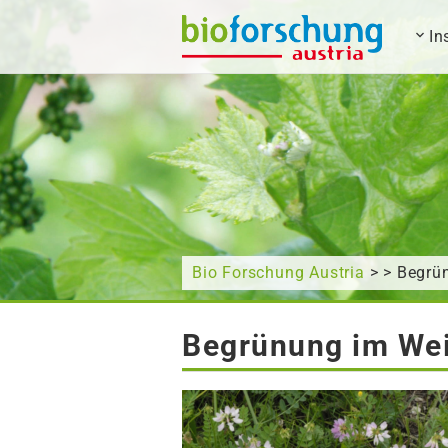
In
What are you looking for?
Bio Forschung Austria
> > Begrü
Begrünung im Wei