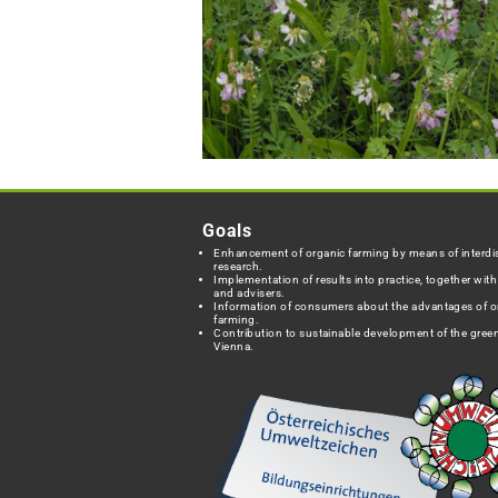
Goals
Enhancement of organic farming by means of interdis
research.
Implementation of results into practice, together wit
and advisers.
Information of consumers about the advantages of o
farming.
Contribution to sustainable development of the green
Vienna.