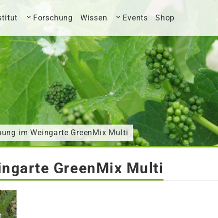
stitut
Forschung
Wissen
Events
Shop
nung im Weingarte GreenMix Multi
ngarte GreenMix Multi