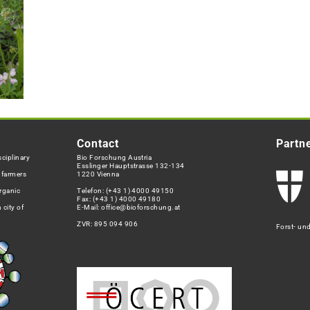
Contact
Partn
ciplinary
Bio Forschung Austria
Esslinger Hauptstrasse 132-134
h farmers
1220 Vienna
rganic
Telefon:
(+43 1) 4000 49150
Fax: (+43 1) 4000 49180
 city of
E-Mail:
office@bioforschung.at
ZVR: 895 094 906
Forst- un