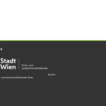
er
MA49 -
d Landwirtschaftsbetrieb Wien