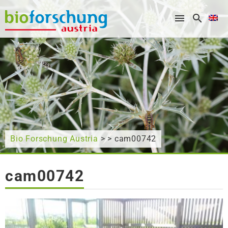
What are you looking for?
Bio Forschung Austria
> > cam00742
cam00742