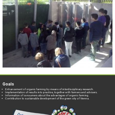
Goals
Enhancement of organic farming by means of interdisciplinary research.
Implementation of results into practice, together with farmers and advisers.
Information of consumers about the advantages of organic farming.
Contribution to sustainable development of the green city of Vienna.