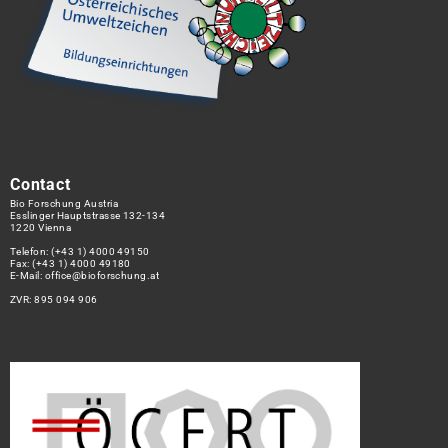
Contact
Bio Forschung Austria
Esslinger Hauptstrasse 132-134
1220 Vienna
Telefon:
(+43 1) 4000 49150
Fax: (+43 1) 4000 49180
E-Mail:
office@bioforschung.at
ZVR: 895 094 906