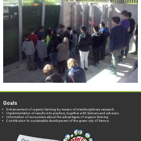
Goals
Enhancement of organic farming by means of interdisciplinary research.
Implementation of results into practice, together with farmers and advisers.
Information of consumers about the advantages of organic farming.
Contribution to sustainable development of the green city of Vienna.