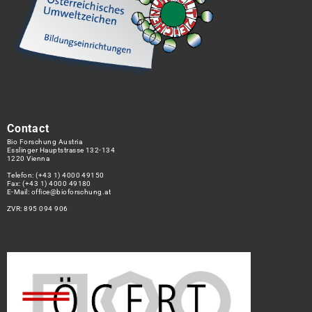
Contact
Bio Forschung Austria
Esslinger Hauptstrasse 132-134
1220 Vienna
Telefon:
(+43 1) 4000 49150
Fax: (+43 1) 4000 49180
E-Mail:
office@bioforschung.at
ZVR: 895 094 906