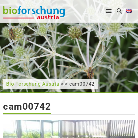
What are you looking for?
Bio Forschung Austria
> > cam00742
cam00742