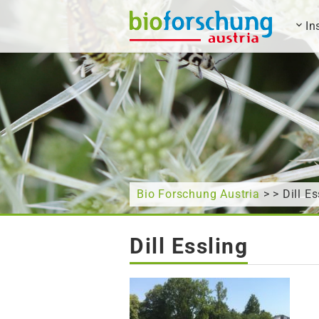
In
What are you looking for?
Bio Forschung Austria
> > Dill Es
Dill Essling