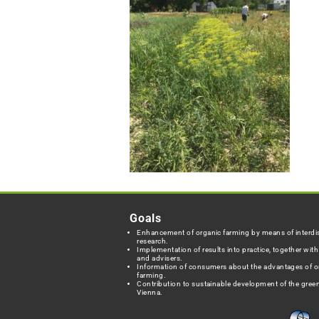
Goals
Enhancement of organic farming by means of interdis
research.
Implementation of results into practice, together wit
and advisers.
Information of consumers about the advantages of o
farming.
Contribution to sustainable development of the green
Vienna.