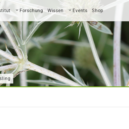
stitut
Forschung
Wissen
Events
Shop
sling