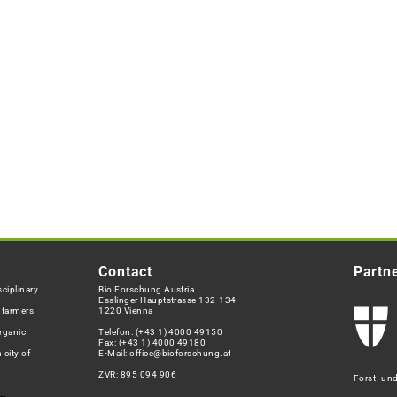
Contact
Partn
ciplinary
Bio Forschung Austria
Esslinger Hauptstrasse 132-134
h farmers
1220 Vienna
rganic
Telefon:
(+43 1) 4000 49150
Fax: (+43 1) 4000 49180
 city of
E-Mail:
office@bioforschung.at
ZVR: 895 094 906
Forst- un