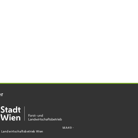
er
MA49 -
d Landwirtschaftsbetrieb Wien