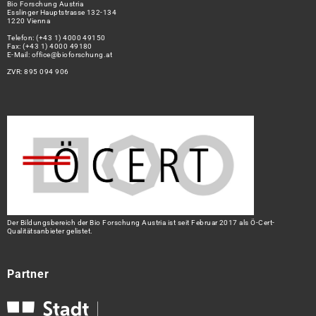
Bio Forschung Austria
Esslinger Hauptstrasse 132-134
1220 Vienna
Telefon:
(+43 1) 4000 49150
Fax: (+43 1) 4000 49180
E-Mail:
office@bioforschung.at
ZVR: 895 094 906
Der Bildungsbereich der Bio Forschung Austria ist seit Februar 2017 als Ö-Cert-
Qualitätsanbieter gelistet.
Partner