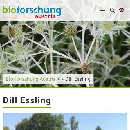
What are you looking for?
Bio Forschung Austria
> > Dill Essling
Dill Essling