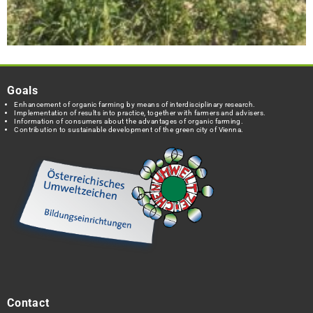
Goals
Enhancement of organic farming by means of interdisciplinary research.
Implementation of results into practice, together with farmers and advisers.
Information of consumers about the advantages of organic farming.
Contribution to sustainable development of the green city of Vienna.
Contact