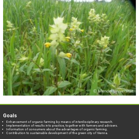
Goals
Enhancement of organic farming by means of interdisciplinary research.
Implementation of results into practice, together with farmers and advisers.
Information of consumers about the advantages of organic farming.
Contribution to sustainable development of the green city of Vienna.