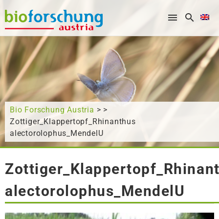
What are you looking for?
Bio Forschung Austria
> >
Zottiger_Klappertopf_Rhinanthus
alectorolophus_MendelU
Zottiger_Klappertopf_Rhinan
alectorolophus_MendelU