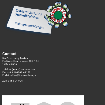
Contact
Bio Forschung Austria
Esslinger Hauptstrasse 132-134
1220 Vienna
Telefon:
(+43 1) 4000 49150
Fax: (+43 1) 4000 49180
E-Mail:
office@bioforschung.at
ZVR: 895 094 906