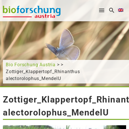
What are you looking for?
Bio Forschung Austria
> >
Zottiger_Klappertopf_Rhinanthus
alectorolophus_MendelU
Zottiger_Klappertopf_Rhinan
alectorolophus_MendelU