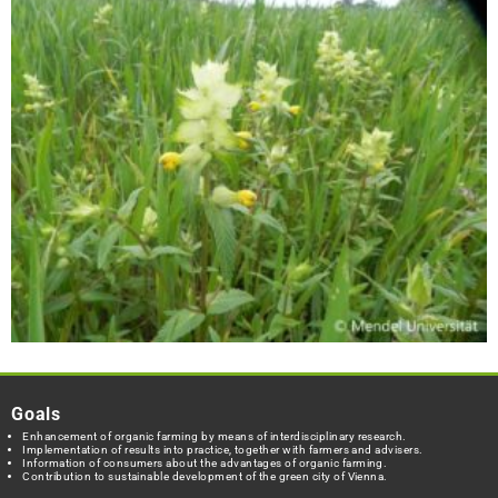
Goals
Enhancement of organic farming by means of interdisciplinary research.
Implementation of results into practice, together with farmers and advisers.
Information of consumers about the advantages of organic farming.
Contribution to sustainable development of the green city of Vienna.