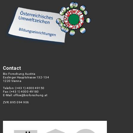
Contact
Bio Forschung Austria
Esslinger Hauptstrasse 132-134
1220 Vienna
Telefon:
(+43 1) 4000 49150
Fax: (+43 1) 4000 49180
E-Mail:
office@bioforschung.at
ZVR: 895 094 906