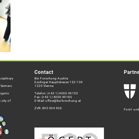
Contact
Partn
ciplinary
Bio Forschung Austria
Esslinger Hauptstrasse 132-134
h farmers
1220 Vienna
rganic
Telefon:
(+43 1) 4000 49150
Fax: (+43 1) 4000 49180
 city of
E-Mail:
office@bioforschung.at
ZVR: 895 094 906
Forst- un