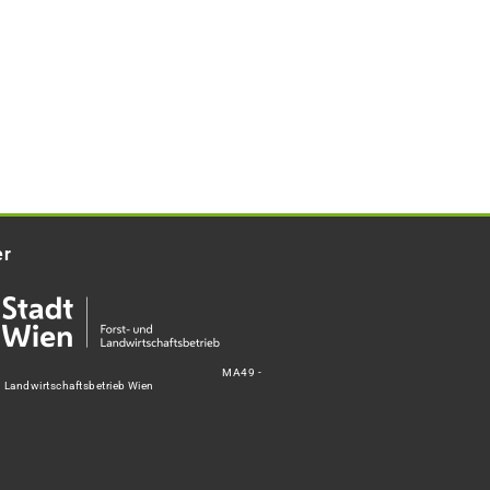
er
MA49 -
d Landwirtschaftsbetrieb Wien