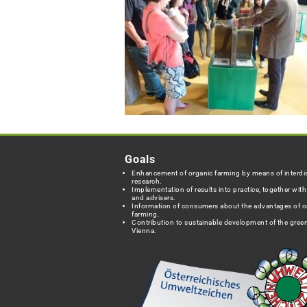
Goals
Enhancement of organic farming by means of interdis
research.
Implementation of results into practice, together wit
and advisers.
Information of consumers about the advantages of o
farming.
Contribution to sustainable development of the green
Vienna.