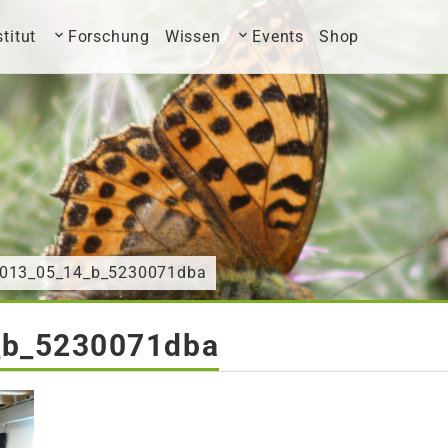
stitut
Forschung
Wissen
Events
Shop
2013_05_14_b_5230071dba
_b_5230071dba