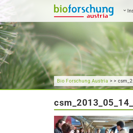
In
What are you looking for?
Bio Forschung Austria
> > csm_
csm_2013_05_14