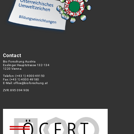
Contact
Bio Forschung Austria
Esslinger Hauptstrasse 132-134
1220 Vienna
Telefon:
(+43 1) 4000 49150
Fax: (+43 1) 4000 49180
E-Mail:
office@bioforschung.at
ZVR: 895 094 906