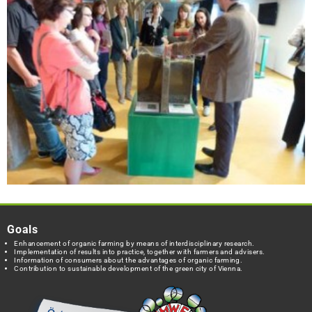
Goals
Enhancement of organic farming by means of interdisciplinary research.
Implementation of results into practice, together with farmers and advisers.
Information of consumers about the advantages of organic farming.
Contribution to sustainable development of the green city of Vienna.