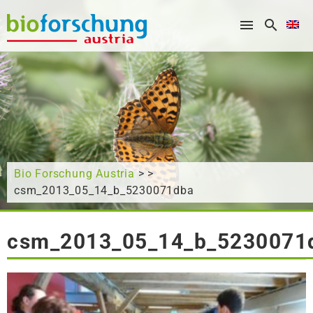
What are you looking for?
Bio Forschung Austria
> >
csm_2013_05_14_b_5230071dba
csm_2013_05_14_b_5230071