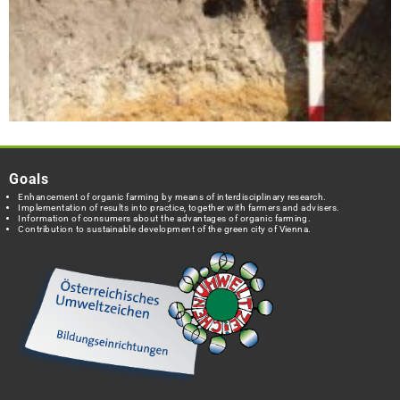
Goals
Enhancement of organic farming by means of interdisciplinary research.
Implementation of results into practice, together with farmers and advisers.
Information of consumers about the advantages of organic farming.
Contribution to sustainable development of the green city of Vienna.