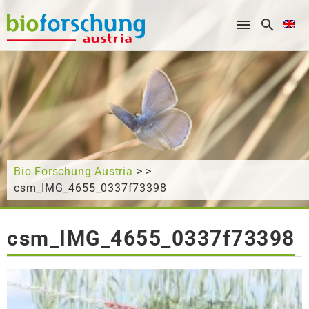
What are you looking for?
Bio Forschung Austria
> >
csm_IMG_4655_0337f73398
csm_IMG_4655_0337f73398