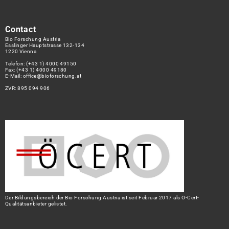
Contact
Bio Forschung Austria
Esslinger Hauptstrasse 132-134
1220 Vienna
Telefon:
(+43 1) 4000 49150
Fax: (+43 1) 4000 49180
E-Mail:
office@bioforschung.at
ZVR: 895 094 906
Der Bildungsbereich der Bio Forschung Austria ist seit Februar 2017 als Ö-Cert-
Qualitätsanbieter gelistet.