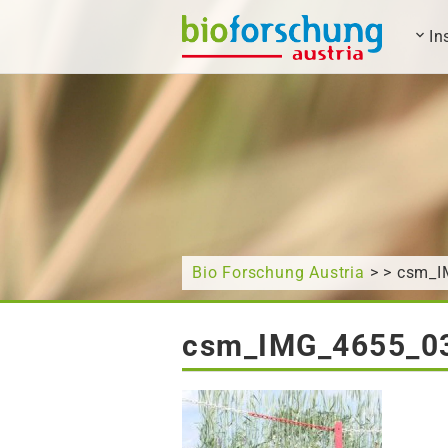
In
What are you looking for?
Bio Forschung Austria
> > csm_
csm_IMG_4655_0