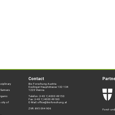
Contact
Partn
ciplinary
Bio Forschung Austria
Esslinger Hauptstrasse 132-134
h farmers
1220 Vienna
rganic
Telefon:
(+43 1) 4000 49150
Fax: (+43 1) 4000 49180
 city of
E-Mail:
office@bioforschung.at
ZVR: 895 094 906
Forst- un