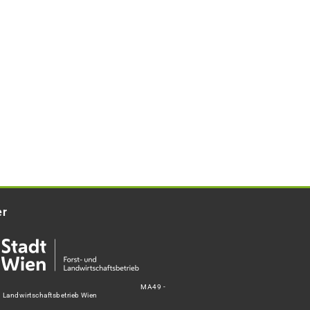
er
MA49 -
d Landwirtschaftsbetrieb Wien