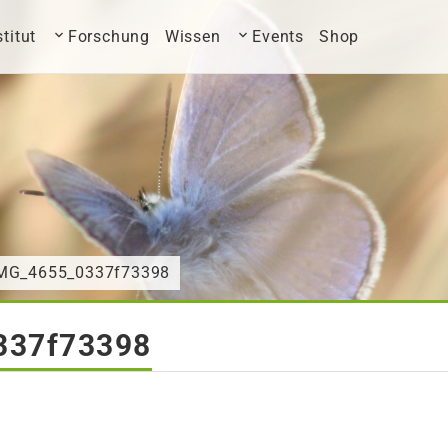
stitut
Forschung
Wissen
Events
Shop
IMG_4655_0337f73398
337f73398