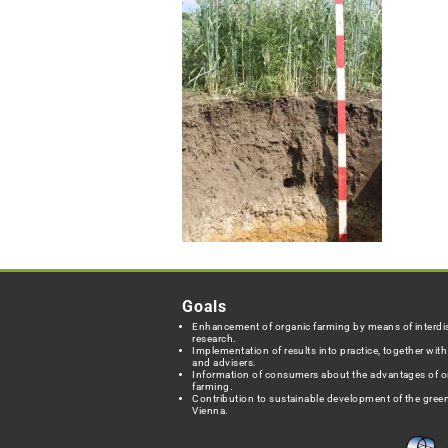
Goals
Enhancement of organic farming by means of interdis
research.
Implementation of results into practice, together wit
and advisers.
Information of consumers about the advantages of o
farming.
Contribution to sustainable development of the green
Vienna.