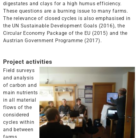
digestates and clays for a high humus efficiency.
These questions are a burning issue to many farms.
The relevance of closed cycles is also emphasised in
the UN Sustainable Development Goals (2016), the
Circular Economy Package of the EU (2015) and the
Austrian Government Programme (2017).
Project activities
Field surveys
and analysis
of carbon and
main nutrients
in all material
flows of the
considered
cycles within
and between
farms