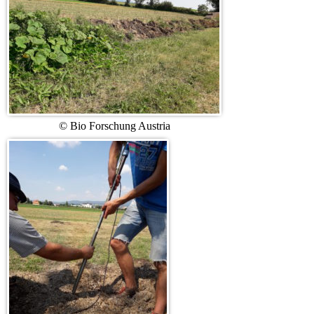
© Bio Forschung Austria