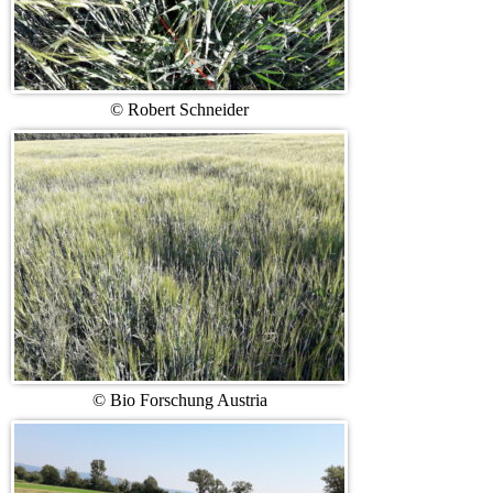
© Robert Schneider
© Bio Forschung Austria