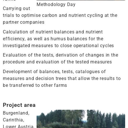
Methodology Day
Carrying out
trials to optimise carbon and nutrient cycling at the
partner companies
Calculation of nutrient balances and nutrient
efficiency, as well as humus balances for the
investigated measures to close operational cycles
Evaluation of the tests, derivation of changes in the
procedure and evaluation of the tested measures
Development of balances, tests, catalogues of
measures and decision trees that allow the results to
be transferred to other farms
Project area
Burgenland,
Carinthia,
Lower Austria,