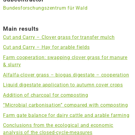
Bundesforschungszentrum für Wald
Main results
Cut and Carry – Clover grass for transfer mulch
Cut and Carry – Hay for arable fields
Farm cooperation: swapping clover grass for manure
& slurry
Alfalfa-clover grass – biogas digestate – cooperation
Liquid digestate application to autumn cover crops
Addition of charcoal for composting
“Microbial carbonisation” compared with composting
Farm gate balance for dairy cattle and arable farming
Conclusions from the ecological and economic
analysis of the closed-cycle-measures