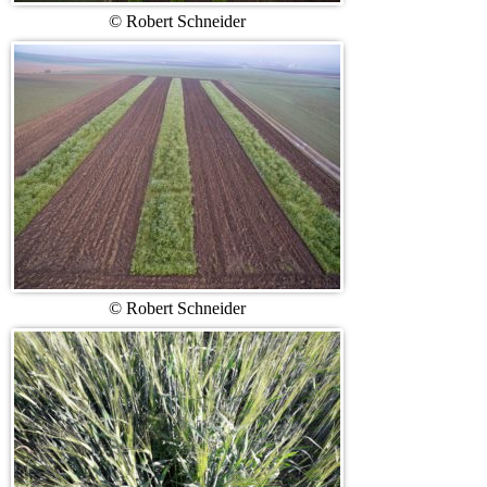
© Robert Schneider
© Robert Schneider