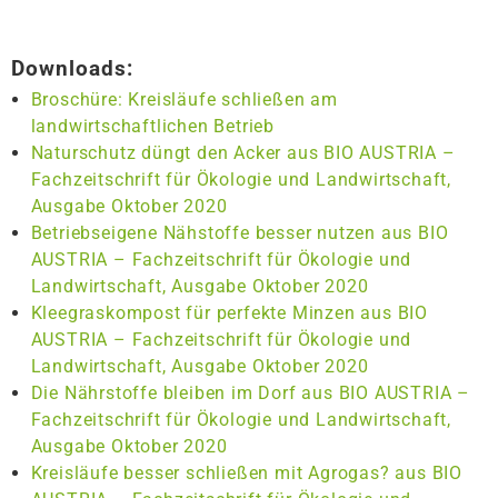
Downloads:
Broschüre: Kreisläufe schließen am
landwirtschaftlichen Betrieb
Naturschutz düngt den Acker aus BIO AUSTRIA –
Fachzeitschrift für Ökologie und Landwirtschaft,
Ausgabe Oktober 2020
Betriebseigene Nähstoffe besser nutzen aus BIO
AUSTRIA – Fachzeitschrift für Ökologie und
Landwirtschaft, Ausgabe Oktober 2020
Kleegraskompost für perfekte Minzen aus BIO
AUSTRIA – Fachzeitschrift für Ökologie und
Landwirtschaft, Ausgabe Oktober 2020
Die Nährstoffe bleiben im Dorf aus BIO AUSTRIA –
Fachzeitschrift für Ökologie und Landwirtschaft,
Ausgabe Oktober 2020
Kreisläufe besser schließen mit Agrogas? aus BIO