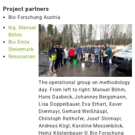
Project partners
Bio Forschung Austria
Ing. Manuel
Böhm
Bio Ernte
Steiermark
Ressourcen
The operational group on methodology
day. From left to right: Manuel Böhm,
Hans Daxbeck, Johannes Bergsmann,
Lisa Doppelbauer, Eva Erhart, Xaver
Diermayr, Gerhard Weißhäupl,
Christoph Reithofer, Josef Stirmayr,
Andreas Kögl, Karoline Messenböck,
Heinz Köstenbauer © Bio Forschung