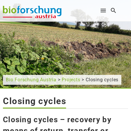
What are you looking for?
Bio Forschung Austria
>
Projects
> Closing cycles
Closing cycles
Closing cycles – recovery by
means of return, transfer or