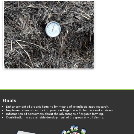
Goals
Enhancement of organic farming by means of interdisciplinary research.
Implementation of results into practice, together with farmers and advisers.
Information of consumers about the advantages of organic farming.
Contribution to sustainable development of the green city of Vienna.