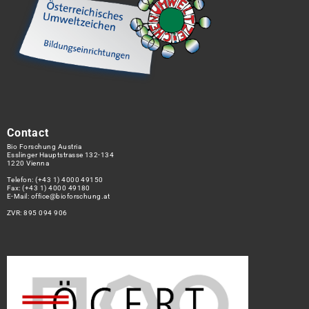
Contact
Bio Forschung Austria
Esslinger Hauptstrasse 132-134
1220 Vienna
Telefon:
(+43 1) 4000 49150
Fax: (+43 1) 4000 49180
E-Mail:
office@bioforschung.at
ZVR: 895 094 906