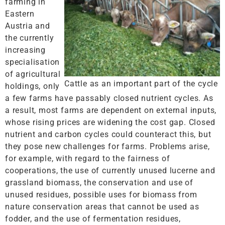
farming in
Eastern
Austria and
the currently
increasing
specialisation
of agricultural
Cattle as an important part of the cycle
holdings, only
a few farms have passably closed nutrient cycles. As
a result, most farms are dependent on external inputs,
whose rising prices are widening the cost gap. Closed
nutrient and carbon cycles could counteract this, but
they pose new challenges for farms. Problems arise,
for example, with regard to the fairness of
cooperations, the use of currently unused lucerne and
grassland biomass, the conservation and use of
unused residues, possible uses for biomass from
nature conservation areas that cannot be used as
fodder, and the use of fermentation residues,