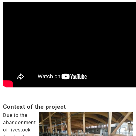
Context of the project
Due to the
abandonment
of livestock