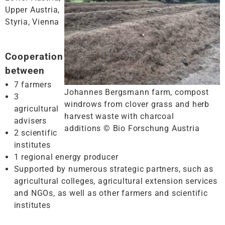
Upper Austria,
Styria, Vienna
Cooperation
between
7 farmers
Johannes Bergsmann farm, compost
3
windrows from clover grass and herb
agricultural
harvest waste with charcoal
advisers
additions © Bio Forschung Austria
2 scientific
institutes
1 regional energy producer
Supported by numerous strategic partners, such as
agricultural colleges, agricultural extension services
and NGOs, as well as other farmers and scientific
institutes