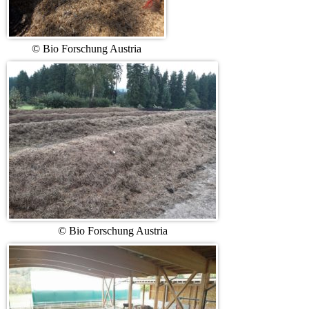
© Bio Forschung Austria
© Bio Forschung Austria