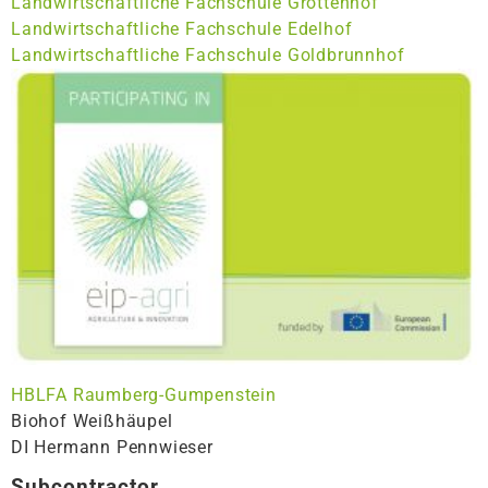
Landwirtschaftliche Fachschule Grottenhof
Landwirtschaftliche Fachschule Edelhof
Landwirtschaftliche Fachschule Goldbrunnhof
HBLFA Raumberg-Gumpenstein
Biohof Weißhäupel
DI Hermann Pennwieser
Subcontractor