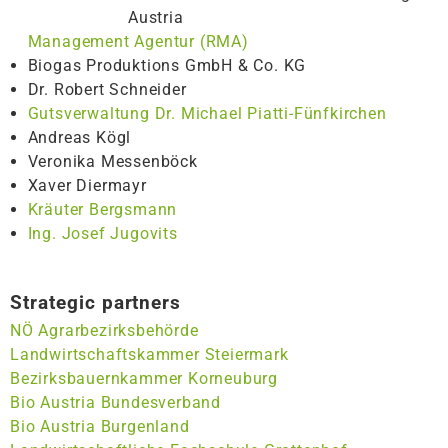
Austria
Management Agentur (RMA)
Biogas Produktions GmbH & Co. KG
Dr. Robert Schneider
Gutsverwaltung Dr. Michael Piatti-Fünfkirchen
Andreas Kögl
Veronika Messenböck
Xaver Diermayr
Kräuter Bergsmann
Ing. Josef Jugovits
Strategic partners
NÖ Agrarbezirksbehörde
Landwirtschaftskammer Steiermark
Bezirksbauernkammer Korneuburg
Bio Austria Bundesverband
Bio Austria Burgenland