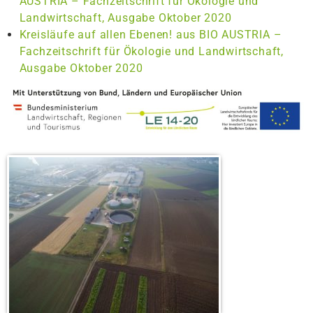
AUSTRIA – Fachzeitschrift für Ökologie und
Landwirtschaft, Ausgabe Oktober 2020
Kreisläufe auf allen Ebenen! aus BIO AUSTRIA –
Fachzeitschrift für Ökologie und Landwirtschaft,
Ausgabe Oktober 2020