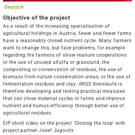
Deutsch
Objective of the project
As a result of the increasing specialisation of
agricultural holdings in Austria, fewer and fewer farms
have a reasonably closed nutrient cycle. Many farmers
want to change this, but face problems, for example
regarding the fairness of straw-manure cooperations
or the use of unused alfalfa or grassland, the
composting or conservation of residues, the use of
biomass from nature conservation areas, or the use of
fermentation residues and clay. ARGE Kreisläufe is
therefore developing and testing practical measures
that can close material cycles in farms and improve
nutrient and humus efficiency through better use of
agricultural residues.
EIP short video on the project ‘Closing the loop’ with
project partner Josef Jugovits