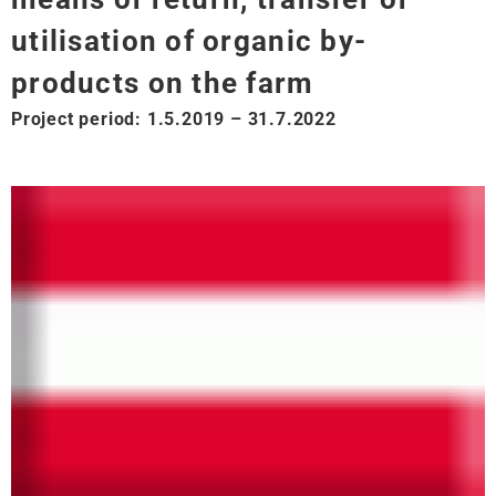
utilisation of organic by-
products on the farm
Project period: 1.5.2019 – 31.7.2022