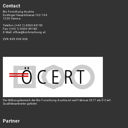
Contact
Bio Forschung Austria
Esslinger Hauptstrasse 132-134
1220 Vienna
Telefon:
(+43 1) 4000 49150
Fax: (+43 1) 4000 49180
E-Mail:
office@bioforschung.at
ZVR: 895 094 906
Der Bildungsbereich der Bio Forschung Austria ist seit Februar 2017 als Ö-Cert-
Qualitätsanbieter gelistet.
Partner