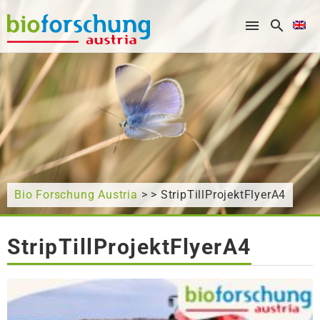
What are you looking for?
Bio Forschung Austria
> > StripTillProjektFlyerA4
StripTillProjektFlyerA4