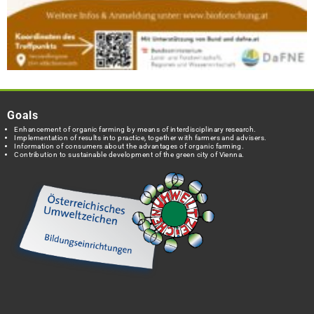
Goals
Enhancement of organic farming by means of interdisciplinary research.
Implementation of results into practice, together with farmers and advisers.
Information of consumers about the advantages of organic farming.
Contribution to sustainable development of the green city of Vienna.