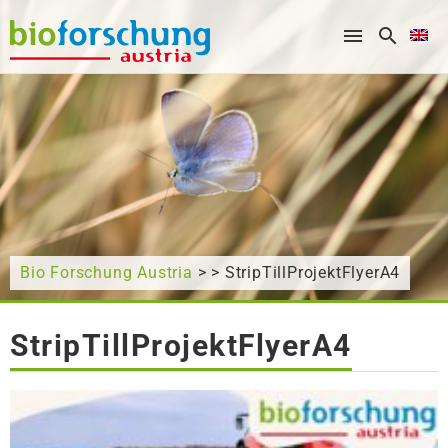
What are you looking for?
Bio Forschung Austria
> > StripTillProjektFlyerA4
StripTillProjektFlyerA4