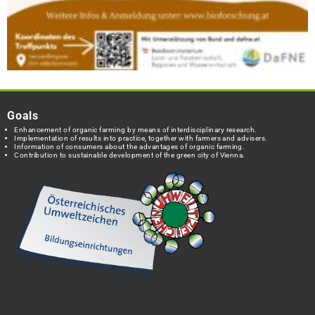
Goals
Enhancement of organic farming by means of interdisciplinary research.
Implementation of results into practice, together with farmers and advisers.
Information of consumers about the advantages of organic farming.
Contribution to sustainable development of the green city of Vienna.