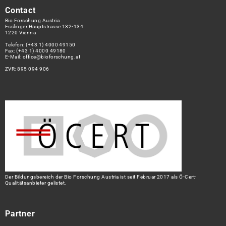
Contact
Bio Forschung Austria
Esslinger Hauptstrasse 132-134
1220 Vienna
Telefon:
(+43 1) 4000 49150
Fax: (+43 1) 4000 49180
E-Mail:
office@bioforschung.at
ZVR: 895 094 906
Der Bildungsbereich der Bio Forschung Austria ist seit Februar 2017 als Ö-Cert-
Qualitätsanbieter gelistet.
Partner