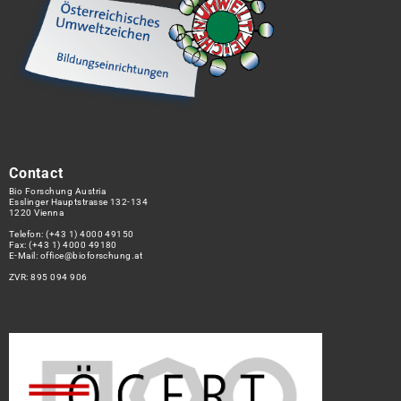
Contact
Bio Forschung Austria
Esslinger Hauptstrasse 132-134
1220 Vienna
Telefon:
(+43 1) 4000 49150
Fax: (+43 1) 4000 49180
E-Mail:
office@bioforschung.at
ZVR: 895 094 906