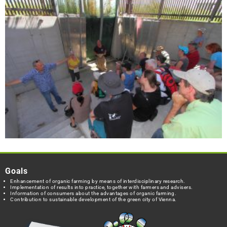
Goals
Enhancement of organic farming by means of interdisciplinary research.
Implementation of results into practice, together with farmers and advisers.
Information of consumers about the advantages of organic farming.
Contribution to sustainable development of the green city of Vienna.