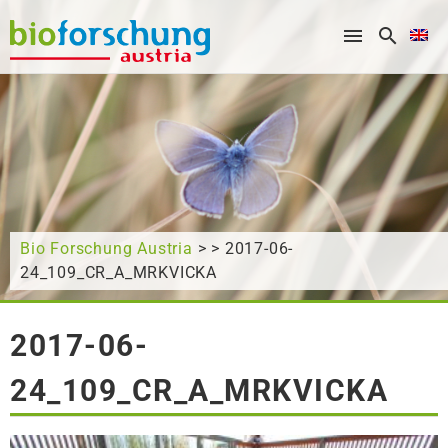
What are you looking for?
Bio Forschung Austria
> > 2017-06-
24_109_CR_A_MRKVICKA
2017-06-
24_109_CR_A_MRKVICKA