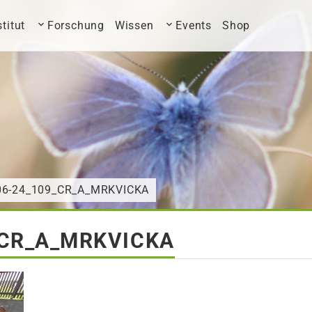
stitut
Forschung
Wissen
Events
Shop
-06-24_109_CR_A_MRKVICKA
_CR_A_MRKVICKA