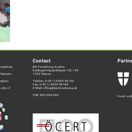
Contact
Partn
ciplinary
Bio Forschung Austria
Esslinger Hauptstrasse 132-134
h farmers
1220 Vienna
rganic
Telefon:
(+43 1) 4000 49150
Fax: (+43 1) 4000 49180
 city of
E-Mail:
office@bioforschung.at
ZVR: 895 094 906
Forst- un