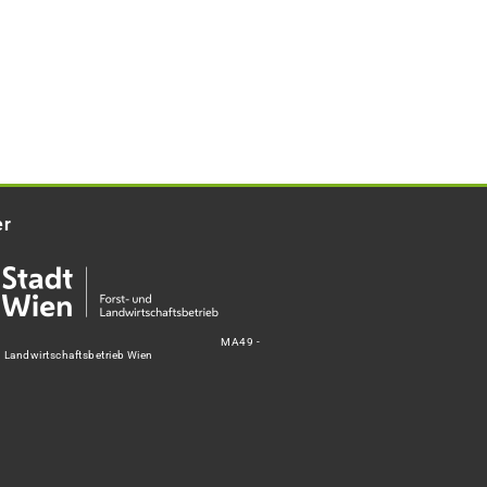
er
MA49 -
d Landwirtschaftsbetrieb Wien