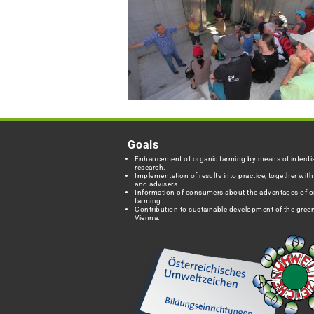
Goals
Enhancement of organic farming by means of interdis
research.
Implementation of results into practice, together wit
and advisers.
Information of consumers about the advantages of o
farming.
Contribution to sustainable development of the green
Vienna.