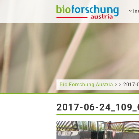
In
What are you looking for?
Bio Forschung Austria
> > 2017
2017-06-24_109