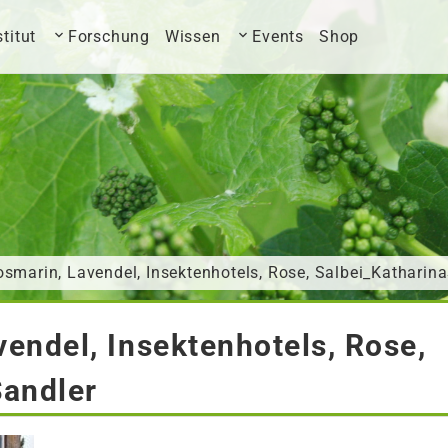
stitut
Forschung
Wissen
Events
Shop
smarin, Lavendel, Insektenhotels, Rose, Salbei_Katharin
endel, Insektenhotels, Rose,
Sandler