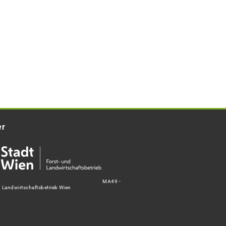
er
MA49 -
d Landwirtschaftsbetrieb Wien