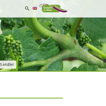
aSandler