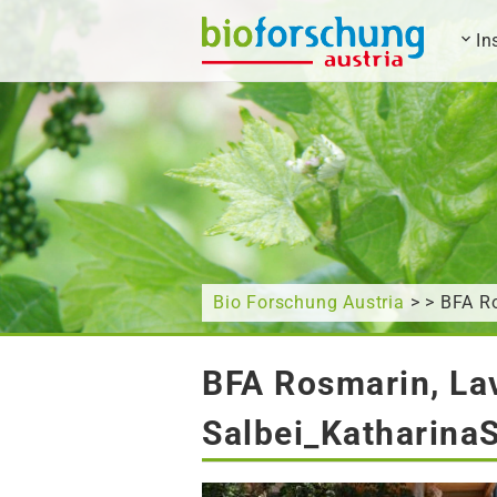
In
What are you looking for?
Bio Forschung Austria
> > BFA Ro
BFA Rosmarin, Lav
Salbei_Katharina