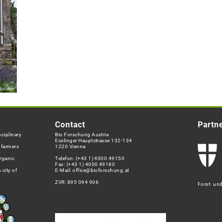
Contact
Partn
ciplinary
Bio Forschung Austria
Esslinger Hauptstrasse 132-134
h farmers
1220 Vienna
rganic
Telefon:
(+43 1) 4000 49150
Fax: (+43 1) 4000 49180
 city of
E-Mail:
office@bioforschung.at
ZVR: 895 094 906
Forst- un