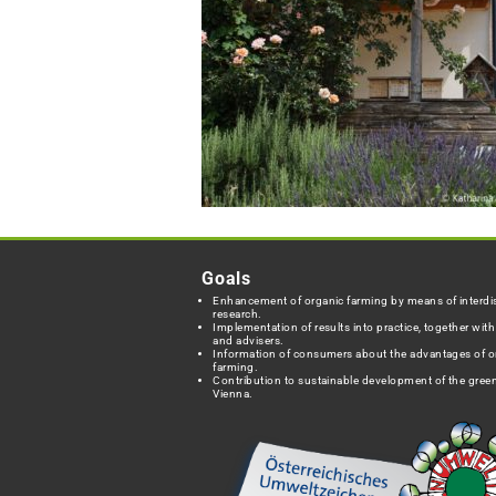
Goals
Enhancement of organic farming by means of interdis
research.
Implementation of results into practice, together wit
and advisers.
Information of consumers about the advantages of o
farming.
Contribution to sustainable development of the green
Vienna.