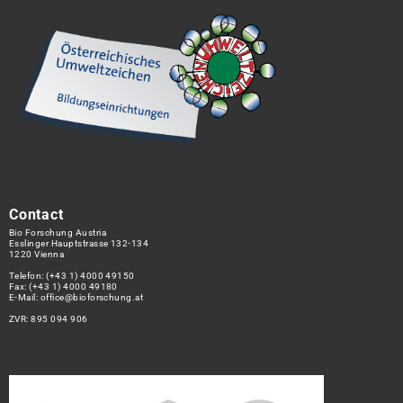
Contact
Bio Forschung Austria
Esslinger Hauptstrasse 132-134
1220 Vienna
Telefon:
(+43 1) 4000 49150
Fax: (+43 1) 4000 49180
E-Mail:
office@bioforschung.at
ZVR: 895 094 906