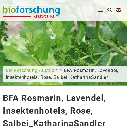
What are you looking for?
Bio Forschung Austria
> > BFA Rosmarin, Lavendel,
Insektenhotels, Rose, Salbei_KatharinaSandler
BFA Rosmarin, Lavendel,
Insektenhotels, Rose,
Salbei_KatharinaSandler