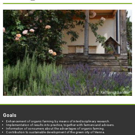
Goals
Enhancement of organic farming by means of interdisciplinary research.
Implementation of results into practice, together with farmers and advisers.
Information of consumers about the advantages of organic farming.
Contribution to sustainable development of the green city of Vienna.