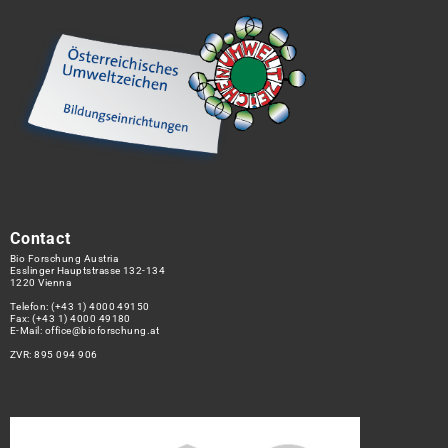
Contact
Bio Forschung Austria
Esslinger Hauptstrasse 132-134
1220 Vienna
Telefon:
(+43 1) 4000 49150
Fax: (+43 1) 4000 49180
E-Mail:
office@bioforschung.at
ZVR: 895 094 906