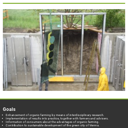
Goals
Enhancement of organic farming by means of interdisciplinary research.
Implementation of results into practice, together with farmers and advisers.
Information of consumers about the advantages of organic farming.
Contribution to sustainable development of the green city of Vienna.