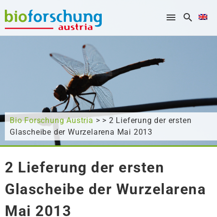
What are you looking for?
Bio Forschung Austria
> > 2 Lieferung der ersten
Glascheibe der Wurzelarena Mai 2013
2 Lieferung der ersten
Glascheibe der Wurzelarena
Mai 2013