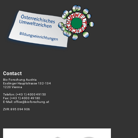
Contact
Bio Forschung Austria
Esslinger Hauptstrasse 132-134
1220 Vienna
Telefon:
(+43 1) 4000 49150
Fax: (+43 1) 4000 49180
E-Mail:
office@bioforschung.at
ZVR: 895 094 906