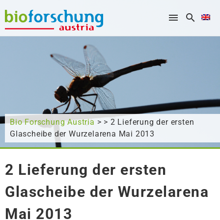
What are you looking for?
Bio Forschung Austria
> > 2 Lieferung der ersten
Glascheibe der Wurzelarena Mai 2013
2 Lieferung der ersten
Glascheibe der Wurzelarena
Mai 2013