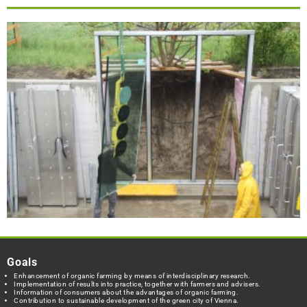
Goals
Enhancement of organic farming by means of interdisciplinary research.
Implementation of results into practice, together with farmers and advisers.
Information of consumers about the advantages of organic farming.
Contribution to sustainable development of the green city of Vienna.