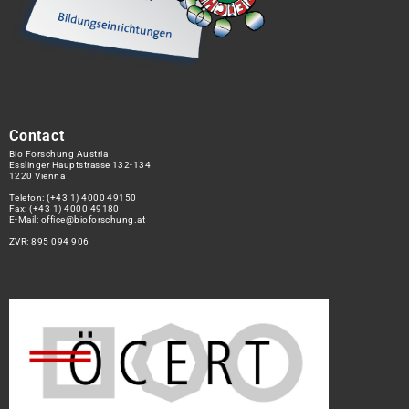
Contact
Bio Forschung Austria
Esslinger Hauptstrasse 132-134
1220 Vienna
Telefon:
(+43 1) 4000 49150
Fax: (+43 1) 4000 49180
E-Mail:
office@bioforschung.at
ZVR: 895 094 906