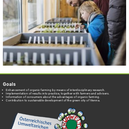
Goals
Enhancement of organic farming by means of interdisciplinary research.
Implementation of results into practice, together with farmers and advisers.
Information of consumers about the advantages of organic farming.
Contribution to sustainable development of the green city of Vienna.