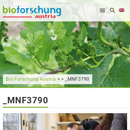
What are you looking for?
Bio Forschung Austria
> > _MNF3790
_MNF3790