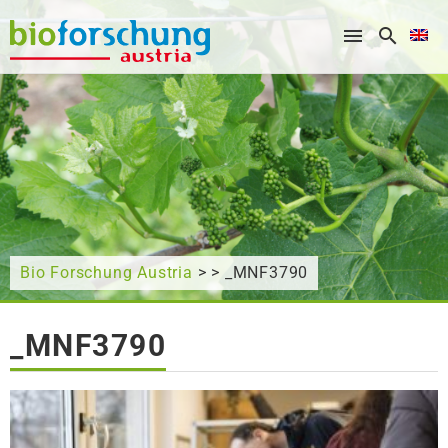
What are you looking for?
Bio Forschung Austria
> > _MNF3790
_MNF3790