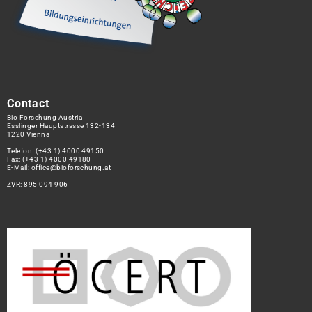
Contact
Bio Forschung Austria
Esslinger Hauptstrasse 132-134
1220 Vienna
Telefon:
(+43 1) 4000 49150
Fax: (+43 1) 4000 49180
E-Mail:
office@bioforschung.at
ZVR: 895 094 906