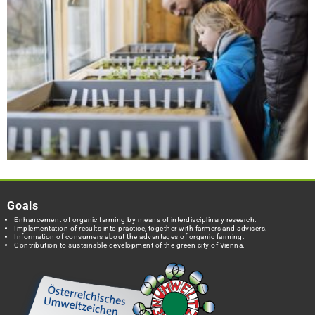
Goals
Enhancement of organic farming by means of interdisciplinary research.
Implementation of results into practice, together with farmers and advisers.
Information of consumers about the advantages of organic farming.
Contribution to sustainable development of the green city of Vienna.