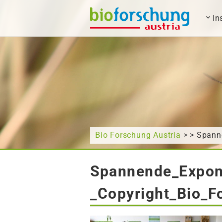
In
What are you looking for?
Bio Forschung Austria
> > Spann
Spannende_Expo
_Copyright_Bio_F