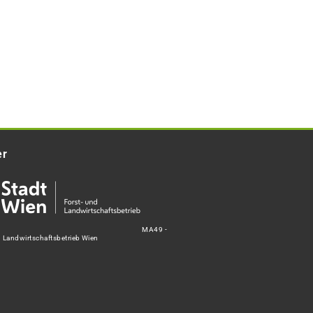
er
MA49 -
d Landwirtschaftsbetrieb Wien