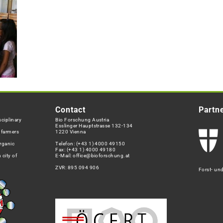
Contact
Partn
ciplinary
Bio Forschung Austria
Esslinger Hauptstrasse 132-134
h farmers
1220 Vienna
rganic
Telefon:
(+43 1) 4000 49150
Fax: (+43 1) 4000 49180
 city of
E-Mail:
office@bioforschung.at
ZVR: 895 094 906
Forst- un