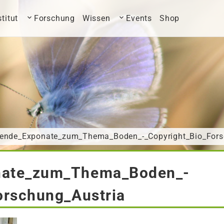
stitut
Forschung
Wissen
Events
Shop
ende_Exponate_zum_Thema_Boden_-_Copyright_Bio_Fors
nate_zum_Thema_Boden_-
orschung_Austria