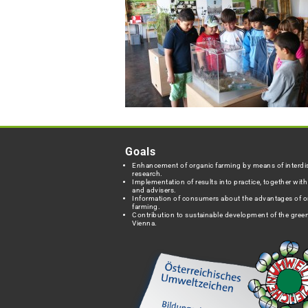
Goals
Enhancement of organic farming by means of interdis
research.
Implementation of results into practice, together wit
and advisers.
Information of consumers about the advantages of o
farming.
Contribution to sustainable development of the green
Vienna.