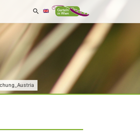
chung_Austria