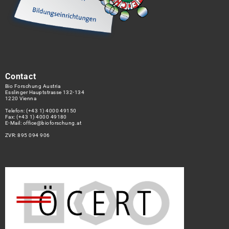
Contact
Bio Forschung Austria
Esslinger Hauptstrasse 132-134
1220 Vienna
Telefon:
(+43 1) 4000 49150
Fax: (+43 1) 4000 49180
E-Mail:
office@bioforschung.at
ZVR: 895 094 906