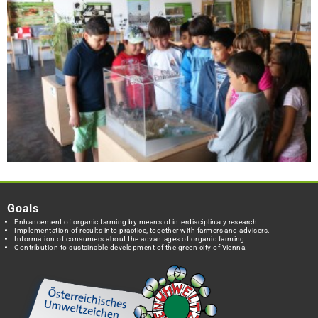
Goals
Enhancement of organic farming by means of interdisciplinary research.
Implementation of results into practice, together with farmers and advisers.
Information of consumers about the advantages of organic farming.
Contribution to sustainable development of the green city of Vienna.