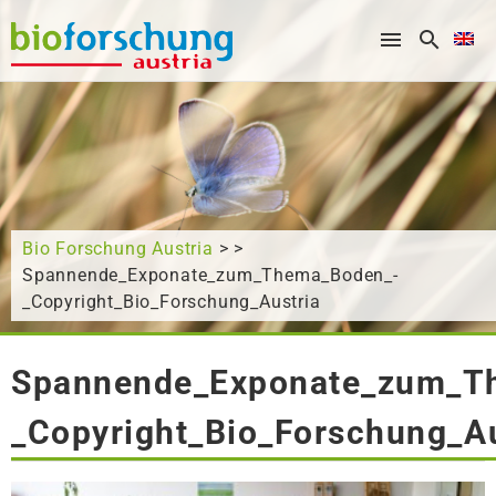
What are you looking for?
Bio Forschung Austria
> >
Spannende_Exponate_zum_Thema_Boden_-
_Copyright_Bio_Forschung_Austria
Spannende_Exponate_zum_T
_Copyright_Bio_Forschung_Au