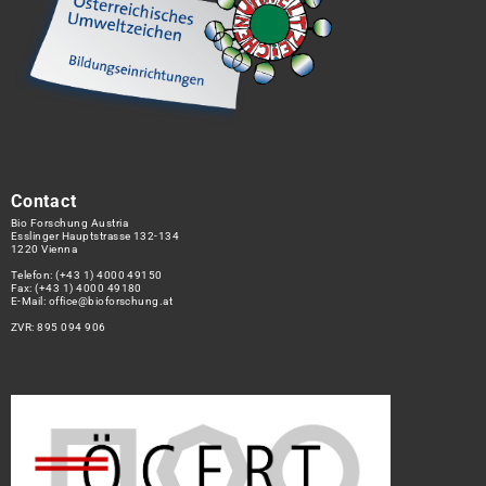
Contact
Bio Forschung Austria
Esslinger Hauptstrasse 132-134
1220 Vienna
Telefon:
(+43 1) 4000 49150
Fax: (+43 1) 4000 49180
E-Mail:
office@bioforschung.at
ZVR: 895 094 906