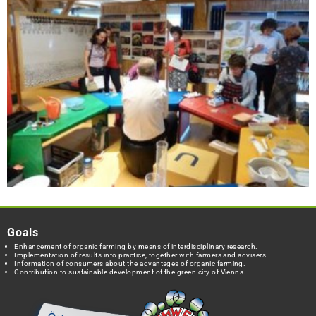
Goals
Enhancement of organic farming by means of interdisciplinary research.
Implementation of results into practice, together with farmers and advisers.
Information of consumers about the advantages of organic farming.
Contribution to sustainable development of the green city of Vienna.