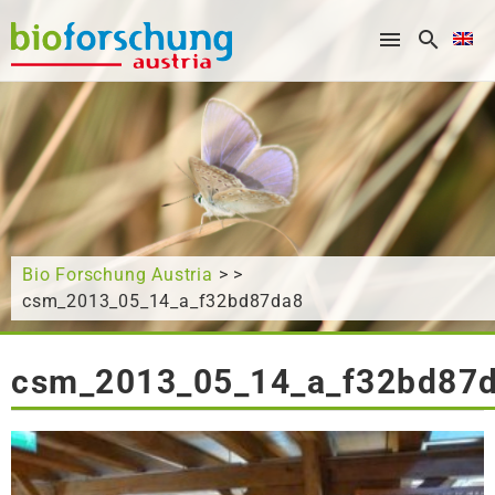
What are you looking for?
Bio Forschung Austria
> >
csm_2013_05_14_a_f32bd87da8
csm_2013_05_14_a_f32bd87