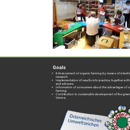
Goals
Enhancement of organic farming by means of interdis
research.
Implementation of results into practice, together wit
and advisers.
Information of consumers about the advantages of o
farming.
Contribution to sustainable development of the green
Vienna.