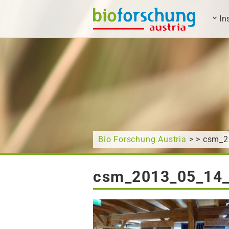
In
What are you looking for?
Bio Forschung Austria
> > csm_
csm_2013_05_14_