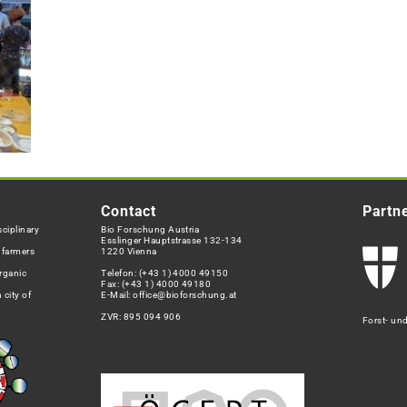
Contact
Partn
ciplinary
Bio Forschung Austria
Esslinger Hauptstrasse 132-134
h farmers
1220 Vienna
rganic
Telefon:
(+43 1) 4000 49150
Fax: (+43 1) 4000 49180
 city of
E-Mail:
office@bioforschung.at
ZVR: 895 094 906
Forst- un