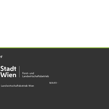
er
MA49 -
d Landwirtschaftsbetrieb Wien