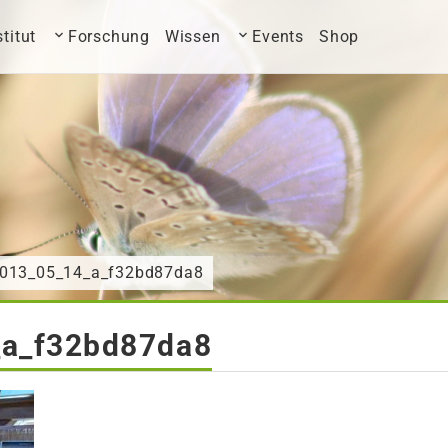
stitut
Forschung
Wissen
Events
Shop
2013_05_14_a_f32bd87da8
a_f32bd87da8