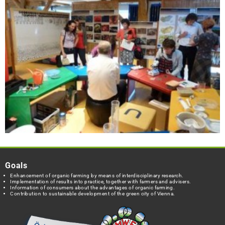
Goals
Enhancement of organic farming by means of interdisciplinary research.
Implementation of results into practice, together with farmers and advisers.
Information of consumers about the advantages of organic farming.
Contribution to sustainable development of the green city of Vienna.