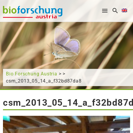
What are you looking for?
Bio Forschung Austria
> >
csm_2013_05_14_a_f32bd87da8
csm_2013_05_14_a_f32bd87