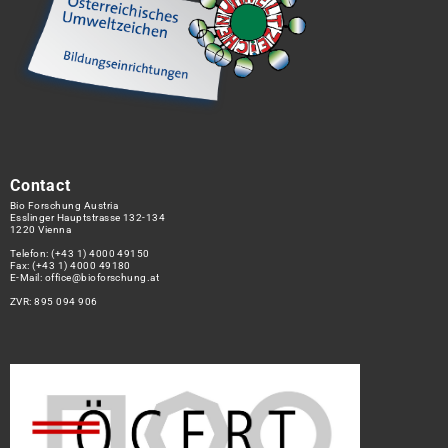
Contact
Bio Forschung Austria
Esslinger Hauptstrasse 132-134
1220 Vienna
Telefon:
(+43 1) 4000 49150
Fax: (+43 1) 4000 49180
E-Mail:
office@bioforschung.at
ZVR: 895 094 906