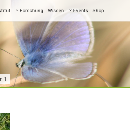
stitut
Forschung
Wissen
Events
Shop
n 1