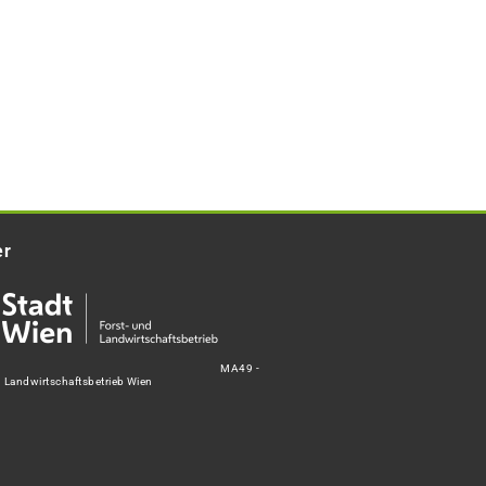
er
MA49 -
d Landwirtschaftsbetrieb Wien