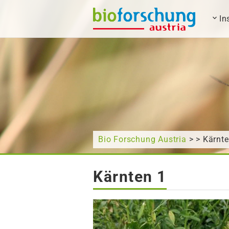
In
What are you looking for?
Bio Forschung Austria
> > Kärnte
Kärnten 1