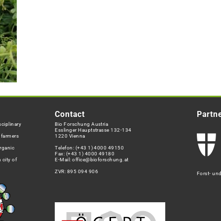
Contact
Partn
ciplinary
Bio Forschung Austria
Esslinger Hauptstrasse 132-134
h farmers
1220 Vienna
rganic
Telefon:
(+43 1) 4000 49150
Fax: (+43 1) 4000 49180
 city of
E-Mail:
office@bioforschung.at
ZVR: 895 094 906
Forst- un