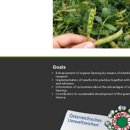
Goals
Enhancement of organic farming by means of interdis
research.
Implementation of results into practice, together wit
and advisers.
Information of consumers about the advantages of o
farming.
Contribution to sustainable development of the green
Vienna.