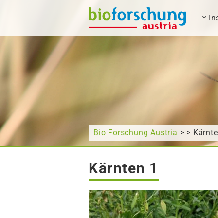
In
What are you looking for?
Bio Forschung Austria
> > Kärnte
Kärnten 1