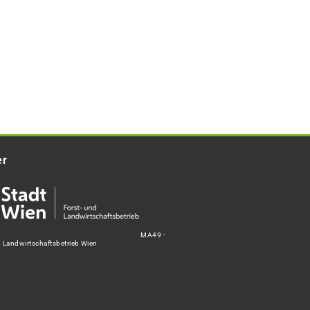
er
MA49 -
d Landwirtschaftsbetrieb Wien