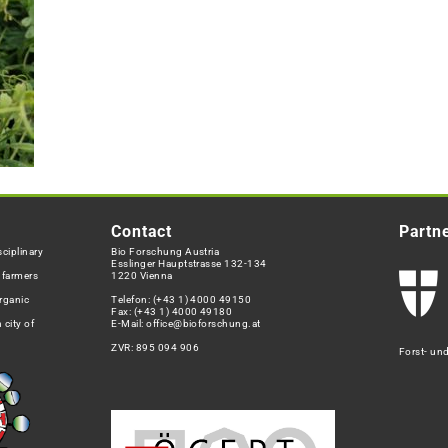
Contact
Partn
ciplinary
Bio Forschung Austria
Esslinger Hauptstrasse 132-134
h farmers
1220 Vienna
rganic
Telefon:
(+43 1) 4000 49150
Fax: (+43 1) 4000 49180
 city of
E-Mail:
office@bioforschung.at
ZVR: 895 094 906
Forst- un