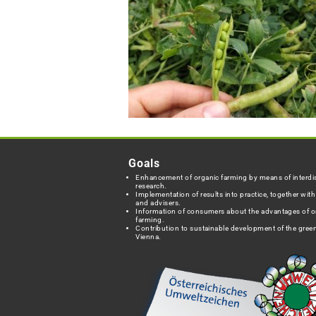
Goals
Enhancement of organic farming by means of interdis
research.
Implementation of results into practice, together wit
and advisers.
Information of consumers about the advantages of o
farming.
Contribution to sustainable development of the green
Vienna.