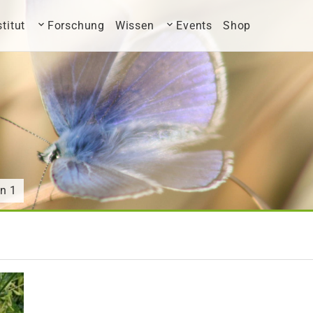
stitut
Forschung
Wissen
Events
Shop
n 1