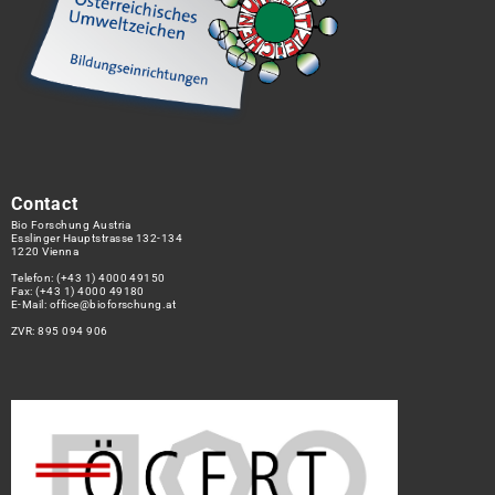
Contact
Bio Forschung Austria
Esslinger Hauptstrasse 132-134
1220 Vienna
Telefon:
(+43 1) 4000 49150
Fax: (+43 1) 4000 49180
E-Mail:
office@bioforschung.at
ZVR: 895 094 906