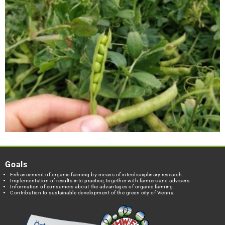
Goals
Enhancement of organic farming by means of interdisciplinary research.
Implementation of results into practice, together with farmers and advisers.
Information of consumers about the advantages of organic farming.
Contribution to sustainable development of the green city of Vienna.