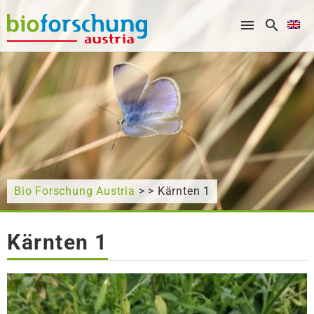
What are you looking for?
Bio Forschung Austria
> > Kärnten 1
Kärnten 1