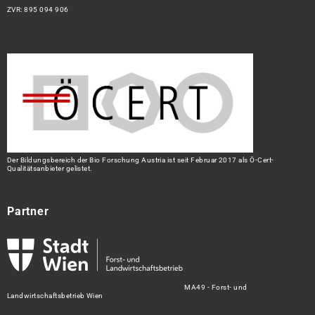
ZVR: 895 094 906
Der Bildungsbereich der Bio Forschung Austria ist seit Februar 2017 als Ö-Cert-
Qualitätsanbieter gelistet.
Partner
MA49 - Forst- und
Landwirtschaftsbetrieb Wien