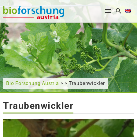
What are you looking for?
Bio Forschung Austria
> > Traubenwickler
Traubenwickler