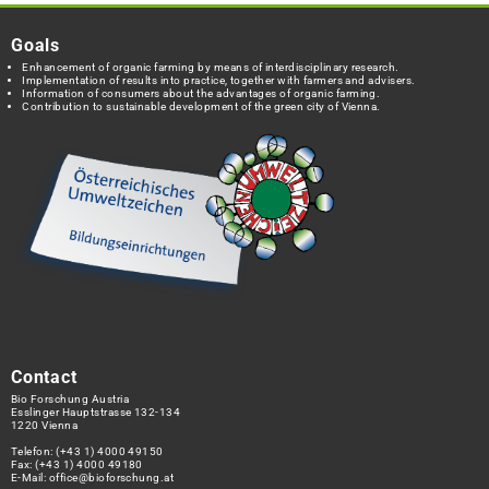
Goals
Enhancement of organic farming by means of interdisciplinary research.
Implementation of results into practice, together with farmers and advisers.
Information of consumers about the advantages of organic farming.
Contribution to sustainable development of the green city of Vienna.
Contact
Bio Forschung Austria
Esslinger Hauptstrasse 132-134
1220 Vienna
Telefon:
(+43 1) 4000 49150
Fax: (+43 1) 4000 49180
E-Mail:
office@bioforschung.at