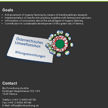
Goals
Enhancement of organic farming by means of interdisciplinary research.
Implementation of results into practice, together with farmers and advisers.
Information of consumers about the advantages of organic farming.
Contribution to sustainable development of the green city of Vienna.
Contact
Bio Forschung Austria
Esslinger Hauptstrasse 132-134
1220 Vienna
Telefon:
(+43 1) 4000 49150
Fax: (+43 1) 4000 49180
E-Mail:
office@bioforschung.at