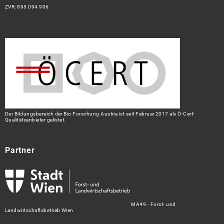
ZVR: 895 094 906
Der Bildungsbereich der Bio Forschung Austria ist seit Februar 2017 als Ö-Cert-
Qualitätsanbieter gelistet.
Partner
MA49 - Forst- und
Landwirtschaftsbetrieb Wien