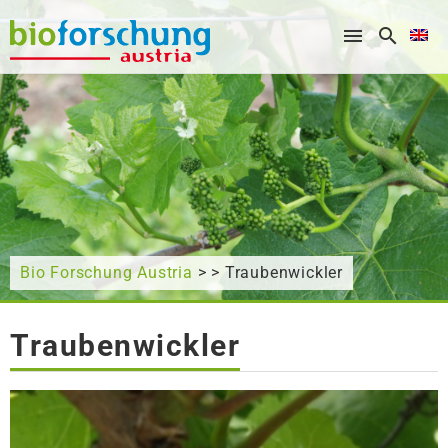
What are you looking for?
Bio Forschung Austria
> > Traubenwickler
Traubenwickler