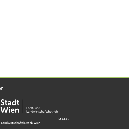
er
MA49 -
d Landwirtschaftsbetrieb Wien