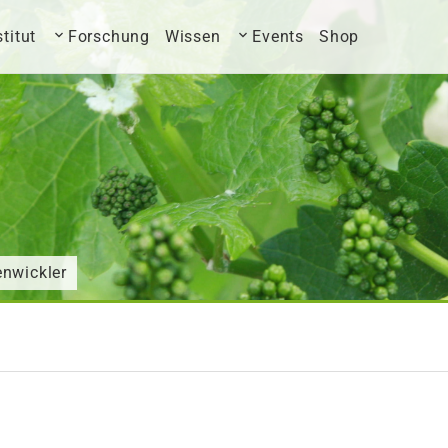
stitut
Forschung
Wissen
Events
Shop
enwickler