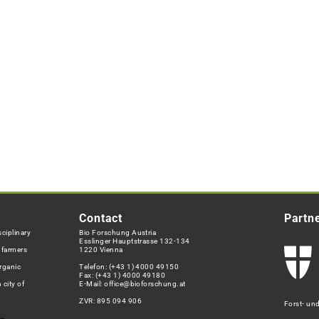
Contact
Partn
ciplinary
Bio Forschung Austria
Esslinger Hauptstrasse 132-134
h farmers
1220 Vienna
rganic
Telefon:
(+43 1) 4000 49150
Fax: (+43 1) 4000 49180
 city of
E-Mail:
office@bioforschung.at
ZVR: 895 094 906
Forst- un