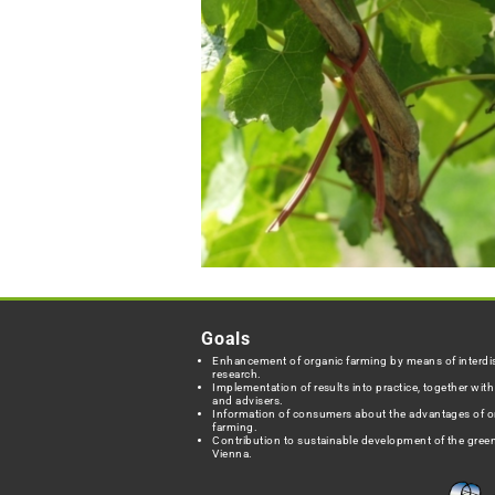
Goals
Enhancement of organic farming by means of interdis
research.
Implementation of results into practice, together wit
and advisers.
Information of consumers about the advantages of o
farming.
Contribution to sustainable development of the green
Vienna.