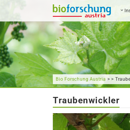
In
What are you looking for?
Bio Forschung Austria
> > Traub
Traubenwickler