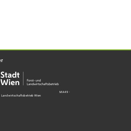
er
MA49 -
d Landwirtschaftsbetrieb Wien