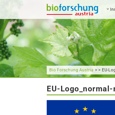
In
What are you looking for?
Bio Forschung Austria
> > EU-Log
EU-Logo_normal-r