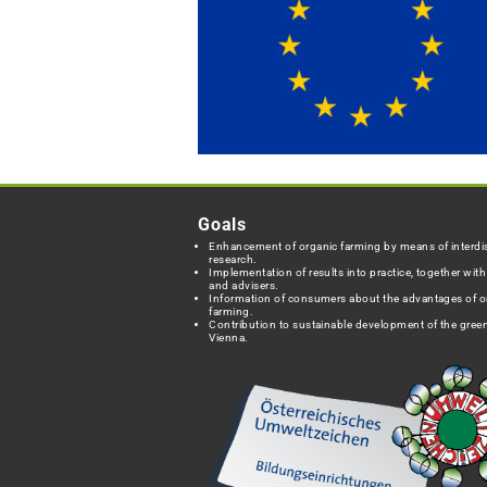
Goals
Enhancement of organic farming by means of interdis
research.
Implementation of results into practice, together wit
and advisers.
Information of consumers about the advantages of o
farming.
Contribution to sustainable development of the green
Vienna.