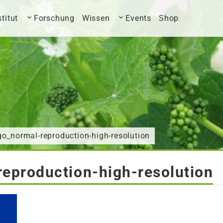
stitut
Forschung
Wissen
Events
Shop
o_normal-reproduction-high-resolution
eproduction-high-resolution