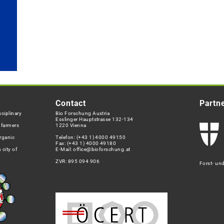
Contact
Partn
ciplinary
Bio Forschung Austria
Esslinger Hauptstrasse 132-134
h farmers
1220 Vienna
rganic
Telefon:
(+43 1) 4000 49150
Fax: (+43 1) 4000 49180
 city of
E-Mail:
office@bioforschung.at
ZVR: 895 094 906
Forst- un