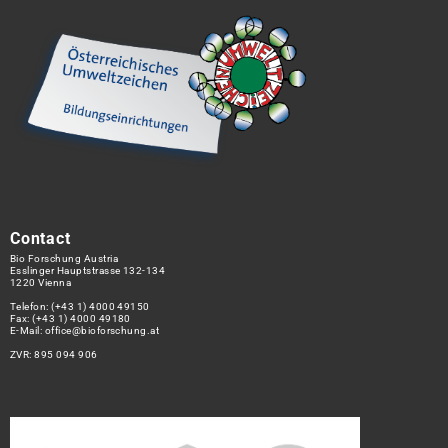
Contact
Bio Forschung Austria
Esslinger Hauptstrasse 132-134
1220 Vienna
Telefon:
(+43 1) 4000 49150
Fax: (+43 1) 4000 49180
E-Mail:
office@bioforschung.at
ZVR: 895 094 906