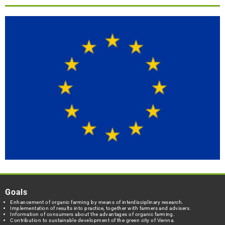
Goals
Enhancement of organic farming by means of interdisciplinary research.
Implementation of results into practice, together with farmers and advisers.
Information of consumers about the advantages of organic farming.
Contribution to sustainable development of the green city of Vienna.