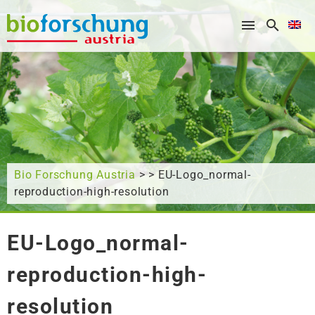
What are you looking for?
Bio Forschung Austria
> > EU-Logo_normal-
reproduction-high-resolution
EU-Logo_normal-
reproduction-high-
resolution