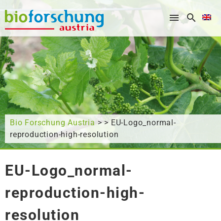
What are you looking for?
Bio Forschung Austria
> > EU-Logo_normal-
reproduction-high-resolution
EU-Logo_normal-
reproduction-high-
resolution