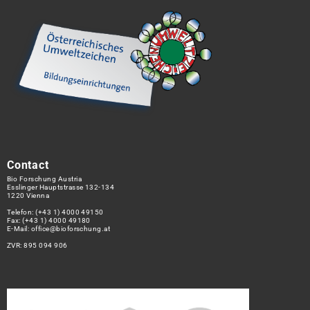
Contact
Bio Forschung Austria
Esslinger Hauptstrasse 132-134
1220 Vienna
Telefon:
(+43 1) 4000 49150
Fax: (+43 1) 4000 49180
E-Mail:
office@bioforschung.at
ZVR: 895 094 906