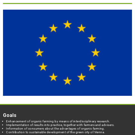
Goals
Enhancement of organic farming by means of interdisciplinary research.
Implementation of results into practice, together with farmers and advisers.
Information of consumers about the advantages of organic farming.
Contribution to sustainable development of the green city of Vienna.