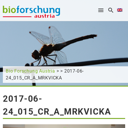
What are you looking for?
Bio Forschung Austria
> > 2017-06-
24_015_CR_A_MRKVICKA
2017-06-
24_015_CR_A_MRKVICKA