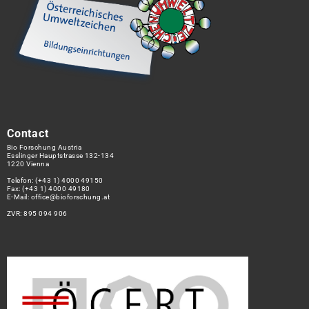
Contact
Bio Forschung Austria
Esslinger Hauptstrasse 132-134
1220 Vienna
Telefon:
(+43 1) 4000 49150
Fax: (+43 1) 4000 49180
E-Mail:
office@bioforschung.at
ZVR: 895 094 906