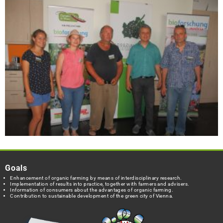
Goals
Enhancement of organic farming by means of interdisciplinary research.
Implementation of results into practice, together with farmers and advisers.
Information of consumers about the advantages of organic farming.
Contribution to sustainable development of the green city of Vienna.