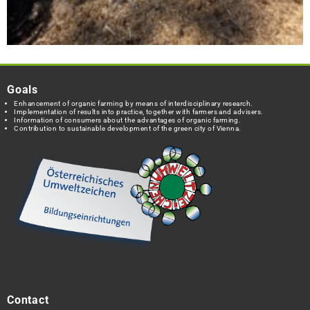
Goals
Enhancement of organic farming by means of interdisciplinary research.
Implementation of results into practice, together with farmers and advisers.
Information of consumers about the advantages of organic farming.
Contribution to sustainable development of the green city of Vienna.
Contact