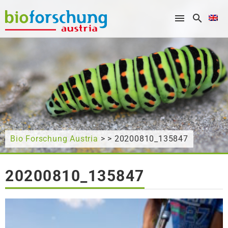
What are you looking for?
Bio Forschung Austria
> > 20200810_135847
20200810_135847