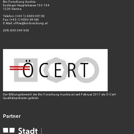
Bio Forschung Austria
Esslinger Hauptstrasse 132-134
1220 Vienna
Telefon:
(+43 1) 4000 49150
Fax: (+43 1) 4000 49180
E-Mail:
office@bioforschung.at
ZVR: 895 094 906
Der Bildungsbereich der Bio Forschung Austria ist seit Februar 2017 als Ö-Cert-
Qualitätsanbieter gelistet.
Partner