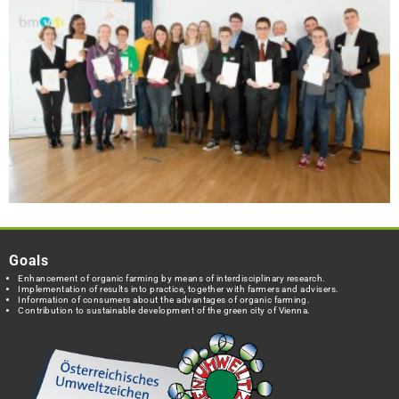
Goals
Enhancement of organic farming by means of interdisciplinary research.
Implementation of results into practice, together with farmers and advisers.
Information of consumers about the advantages of organic farming.
Contribution to sustainable development of the green city of Vienna.