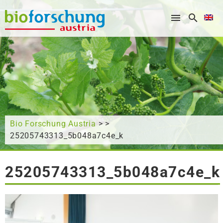
What are you looking for?
Bio Forschung Austria
> >
25205743313_5b048a7c4e_k
25205743313_5b048a7c4e_k