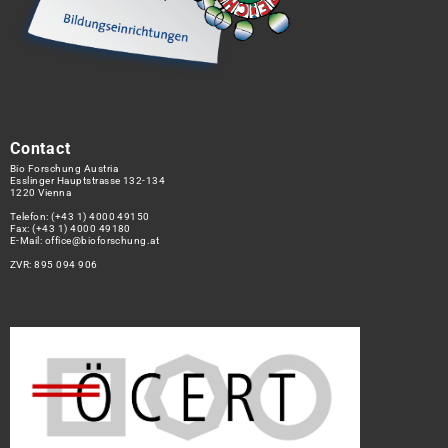
Contact
Bio Forschung Austria
Esslinger Hauptstrasse 132-134
1220 Vienna
Telefon:
(+43 1) 4000 49150
Fax: (+43 1) 4000 49180
E-Mail:
office@bioforschung.at
ZVR: 895 094 906