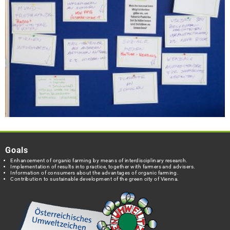
Goals
Enhancement of organic farming by means of interdisciplinary research.
Implementation of results into practice, together with farmers and advisers.
Information of consumers about the advantages of organic farming.
Contribution to sustainable development of the green city of Vienna.