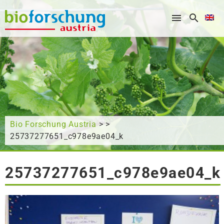
What are you looking for?
Bio Forschung Austria
> >
25737277651_c978e9ae04_k
25737277651_c978e9ae04_k