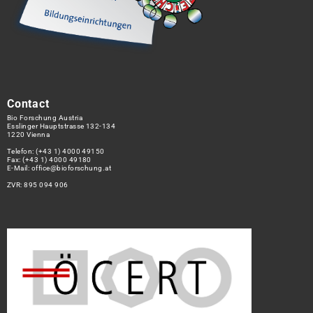
Contact
Bio Forschung Austria
Esslinger Hauptstrasse 132-134
1220 Vienna
Telefon:
(+43 1) 4000 49150
Fax: (+43 1) 4000 49180
E-Mail:
office@bioforschung.at
ZVR: 895 094 906