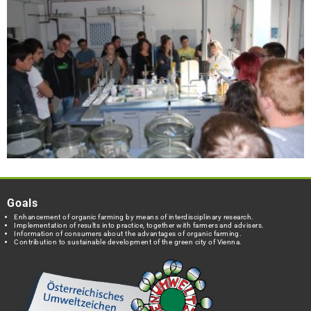
Goals
Enhancement of organic farming by means of interdisciplinary research.
Implementation of results into practice, together with farmers and advisers.
Information of consumers about the advantages of organic farming.
Contribution to sustainable development of the green city of Vienna.