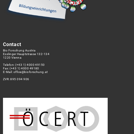
Contact
Bio Forschung Austria
Esslinger Hauptstrasse 132-134
1220 Vienna
Telefon:
(+43 1) 4000 49150
Fax: (+43 1) 4000 49180
E-Mail:
office@bioforschung.at
ZVR: 895 094 906