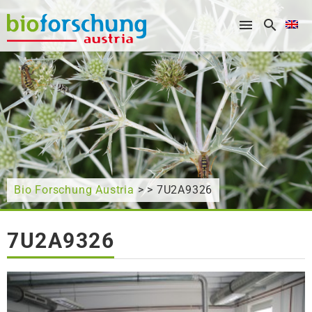
What are you looking for?
Bio Forschung Austria
> > 7U2A9326
7U2A9326