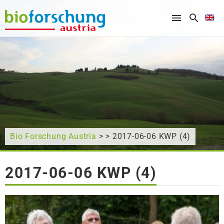
What are you looking for?
Bio Forschung Austria
> > 2017-06-06 KWP (4)
2017-06-06 KWP (4)