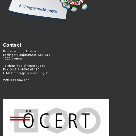
Contact
Bio Forschung Austria
Esslinger Hauptstrasse 132-134
1220 Vienna
Telefon:
(+43 1) 4000 49150
Fax: (+43 1) 4000 49180
E-Mail:
office@bioforschung.at
ZVR: 895 094 906