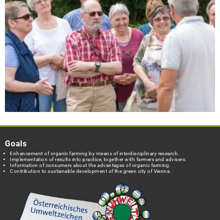
Goals
Enhancement of organic farming by means of interdisciplinary research.
Implementation of results into practice, together with farmers and advisers.
Information of consumers about the advantages of organic farming.
Contribution to sustainable development of the green city of Vienna.