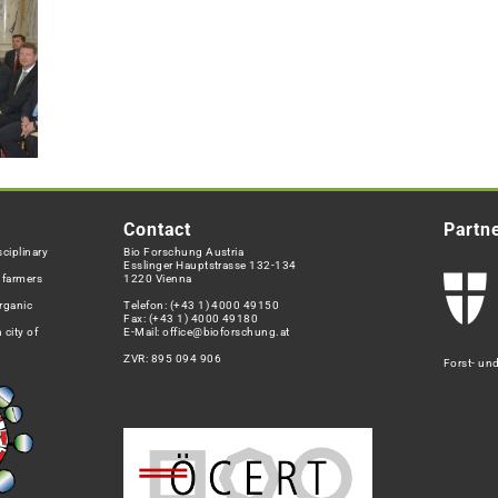
Contact
Partn
ciplinary
Bio Forschung Austria
Esslinger Hauptstrasse 132-134
h farmers
1220 Vienna
rganic
Telefon:
(+43 1) 4000 49150
Fax: (+43 1) 4000 49180
 city of
E-Mail:
office@bioforschung.at
ZVR: 895 094 906
Forst- un