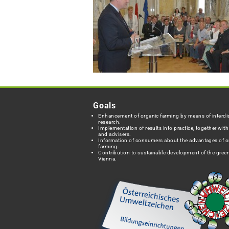
Goals
Enhancement of organic farming by means of interdis
research.
Implementation of results into practice, together wit
and advisers.
Information of consumers about the advantages of o
farming.
Contribution to sustainable development of the green
Vienna.