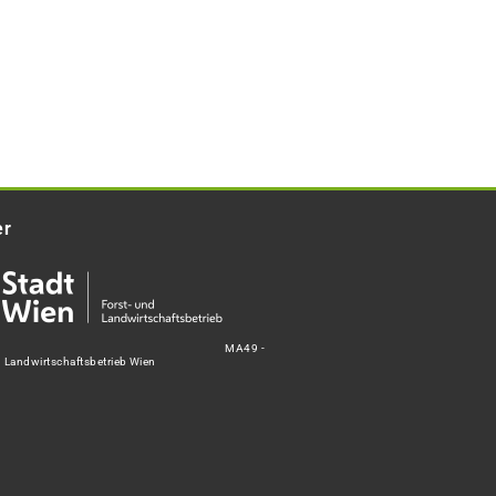
er
MA49 -
d Landwirtschaftsbetrieb Wien