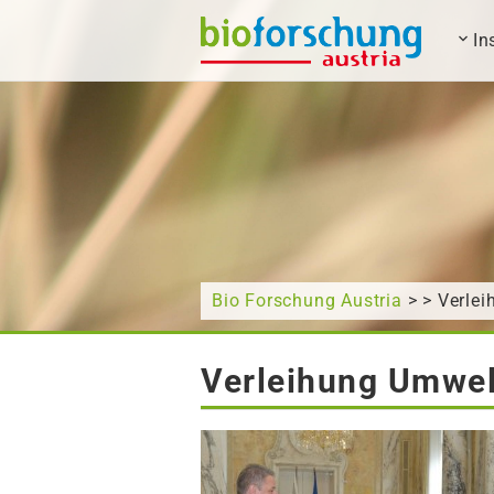
In
What are you looking for?
Bio Forschung Austria
> > Verle
Verleihung Umwel