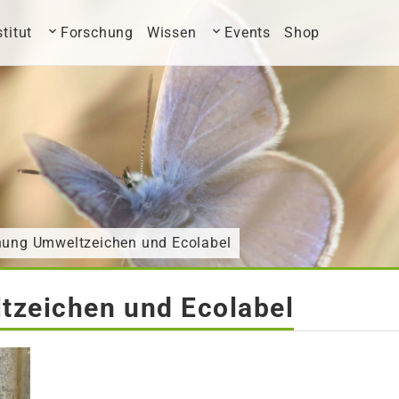
stitut
Forschung
Wissen
Events
Shop
ihung Umweltzeichen und Ecolabel
tzeichen und Ecolabel