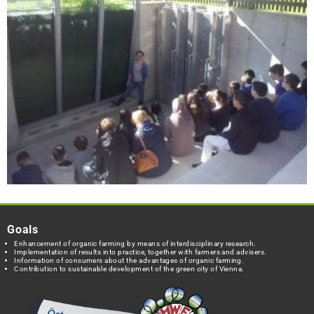
Goals
Enhancement of organic farming by means of interdisciplinary research.
Implementation of results into practice, together with farmers and advisers.
Information of consumers about the advantages of organic farming.
Contribution to sustainable development of the green city of Vienna.