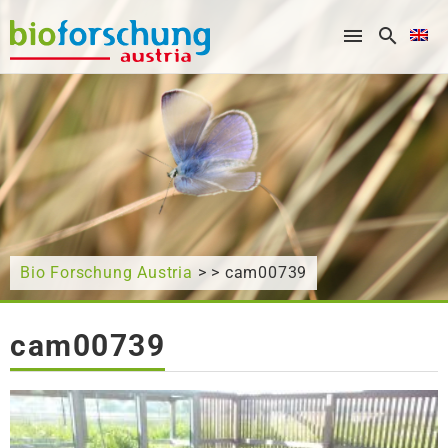
What are you looking for?
Bio Forschung Austria
> > cam00739
cam00739