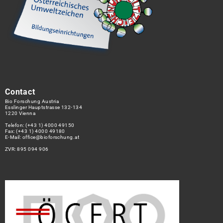
Contact
Bio Forschung Austria
Esslinger Hauptstrasse 132-134
1220 Vienna
Telefon:
(+43 1) 4000 49150
Fax: (+43 1) 4000 49180
E-Mail:
office@bioforschung.at
ZVR: 895 094 906