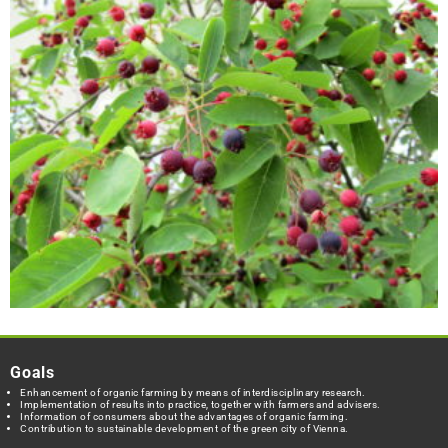
Goals
Enhancement of organic farming by means of interdisciplinary research.
Implementation of results into practice, together with farmers and advisers.
Information of consumers about the advantages of organic farming.
Contribution to sustainable development of the green city of Vienna.