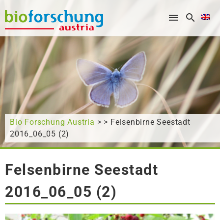
What are you looking for?
Bio Forschung Austria
> > Felsenbirne Seestadt
2016_06_05 (2)
Felsenbirne Seestadt
2016_06_05 (2)