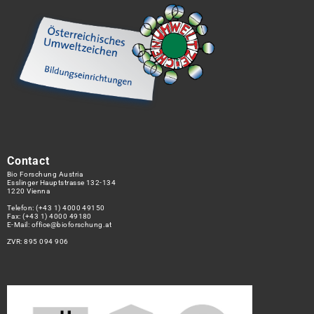
Contact
Bio Forschung Austria
Esslinger Hauptstrasse 132-134
1220 Vienna
Telefon:
(+43 1) 4000 49150
Fax: (+43 1) 4000 49180
E-Mail:
office@bioforschung.at
ZVR: 895 094 906