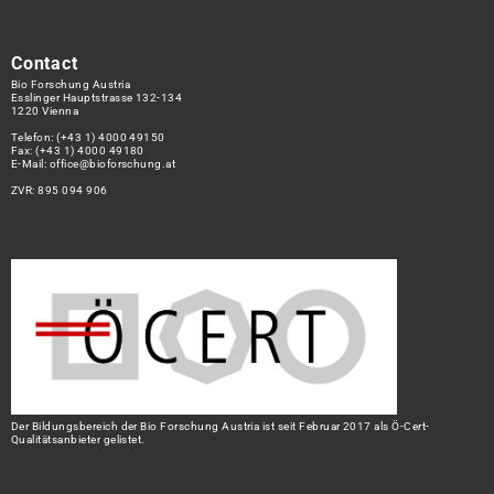
Contact
Bio Forschung Austria
Esslinger Hauptstrasse 132-134
1220 Vienna
Telefon:
(+43 1) 4000 49150
Fax: (+43 1) 4000 49180
E-Mail:
office@bioforschung.at
ZVR: 895 094 906
Der Bildungsbereich der Bio Forschung Austria ist seit Februar 2017 als Ö-Cert-
Qualitätsanbieter gelistet.