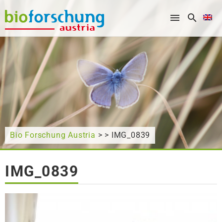
What are you looking for?
Bio Forschung Austria
> > IMG_0839
IMG_0839