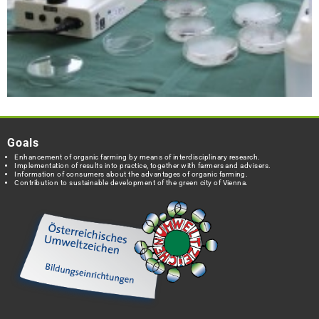
Goals
Enhancement of organic farming by means of interdisciplinary research.
Implementation of results into practice, together with farmers and advisers.
Information of consumers about the advantages of organic farming.
Contribution to sustainable development of the green city of Vienna.