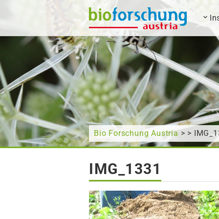
In
What are you looking for?
Bio Forschung Austria
> > IMG_1
IMG_1331