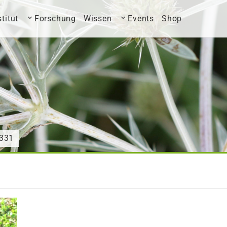
stitut
Forschung
Wissen
Events
Shop
331