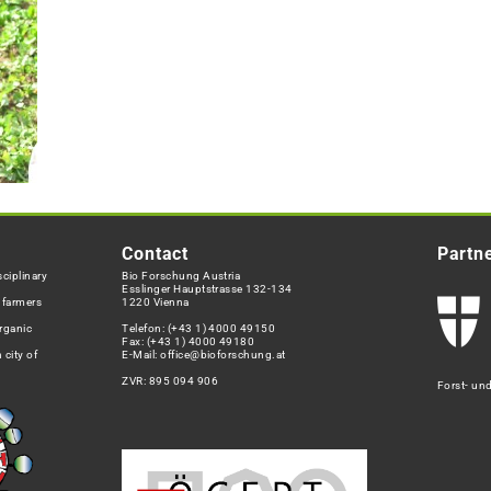
Contact
Partn
ciplinary
Bio Forschung Austria
Esslinger Hauptstrasse 132-134
h farmers
1220 Vienna
rganic
Telefon:
(+43 1) 4000 49150
Fax: (+43 1) 4000 49180
 city of
E-Mail:
office@bioforschung.at
ZVR: 895 094 906
Forst- un