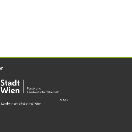
er
MA49 -
d Landwirtschaftsbetrieb Wien