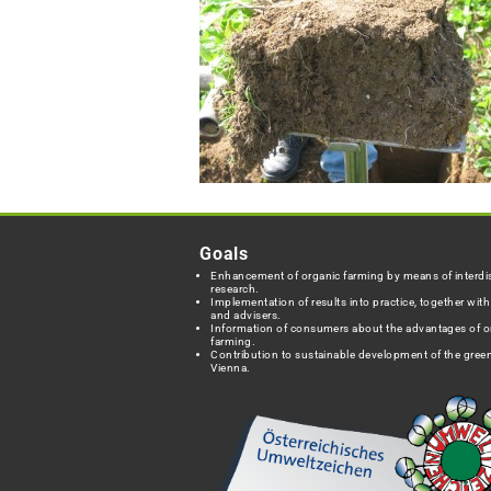
Goals
Enhancement of organic farming by means of interdis
research.
Implementation of results into practice, together wit
and advisers.
Information of consumers about the advantages of o
farming.
Contribution to sustainable development of the green
Vienna.