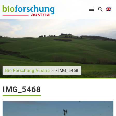
What are you looking for?
Bio Forschung Austria
> > IMG_5468
IMG_5468