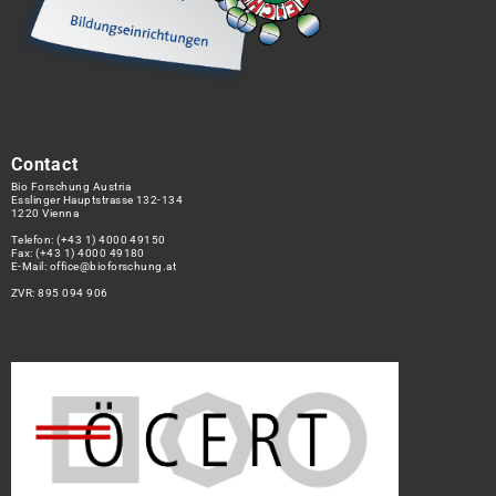
Contact
Bio Forschung Austria
Esslinger Hauptstrasse 132-134
1220 Vienna
Telefon:
(+43 1) 4000 49150
Fax: (+43 1) 4000 49180
E-Mail:
office@bioforschung.at
ZVR: 895 094 906