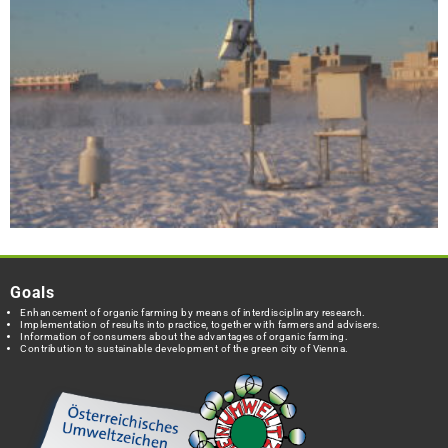
Goals
Enhancement of organic farming by means of interdisciplinary research.
Implementation of results into practice, together with farmers and advisers.
Information of consumers about the advantages of organic farming.
Contribution to sustainable development of the green city of Vienna.